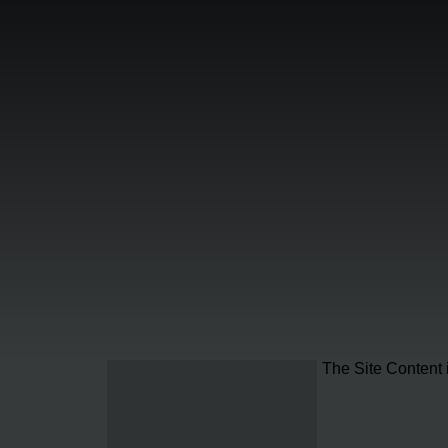
The Site Content 