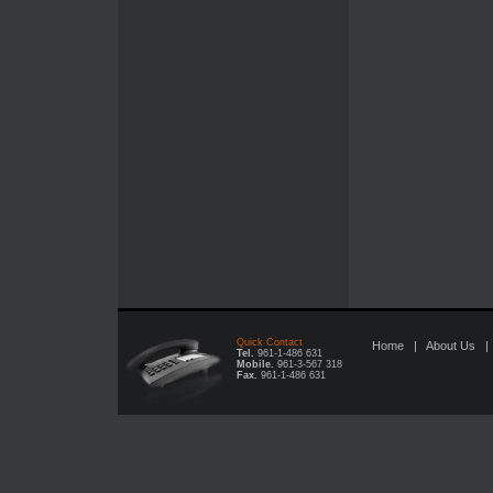
Quick Contact
Home
|
About Us
Tel.
961-1-486 631
Mobile.
961-3-567 318
Fax.
961-1-486 631
UGGs Italia Sito Ufficiale Outlet online
discount michael kors h
Outlet Online Shop Moncler Jacken
Piumini Moncler Sito Ufficial
dunjacka,Moncler Sverige dam rea
Moncler Outlet,Cheap Moncle
kaufen online shop